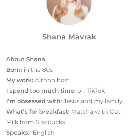
Shana Mavrak
About Shana
Born:
in the 80s
My work:
Airbnb host
I spend too much time:
on TikTok
I’m obsessed with:
Jesus and my family
What’s for breakfast:
Matcha with Oat
Milk from Starbucks
Speaks:
English