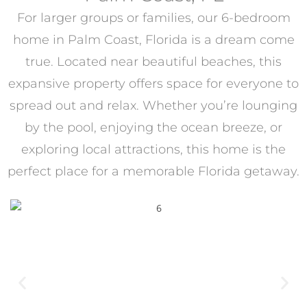
For larger groups or families, our 6-bedroom
home in Palm Coast, Florida is a dream come
true. Located near beautiful beaches, this
expansive property offers space for everyone to
spread out and relax. Whether you’re lounging
by the pool, enjoying the ocean breeze, or
exploring local attractions, this home is the
perfect place for a memorable Florida getaway.