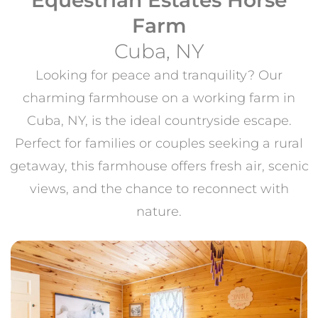
Farm
Cuba, NY
Looking for peace and tranquility? Our
charming farmhouse on a working farm in
Cuba, NY, is the ideal countryside escape.
Perfect for families or couples seeking a rural
getaway, this farmhouse offers fresh air, scenic
views, and the chance to reconnect with
nature.