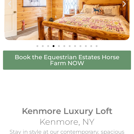
Book the Equestrian Estates Horse
Farm NOW
Kenmore Luxury Loft
Kenmore, NY
Stay in style at our contemporary, spacious