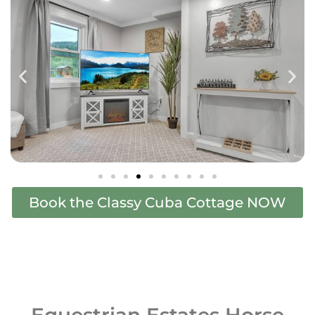
Book the Classy Cuba Cottage NOW
Equestrian Estates Horse