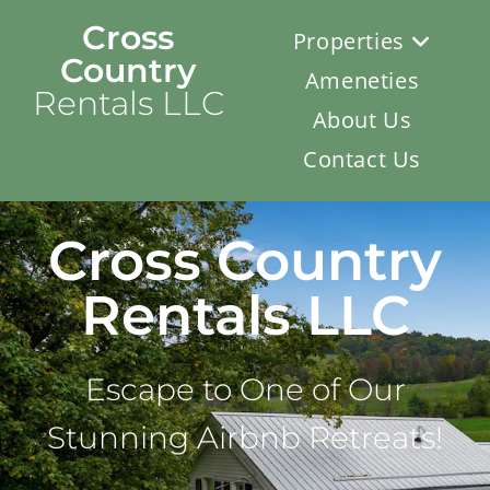
Cross
Properties
Country
Ameneties
Rentals LLC
About Us
Contact Us
Cross Country
Rentals LLC
Escape to One of Our
Stunning Airbnb Retreats!