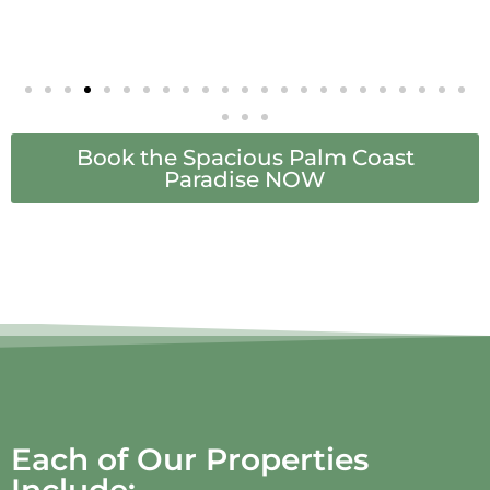
Book the Spacious Palm Coast
Paradise NOW
Each of Our Properties