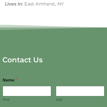
Lives in:
East Amherst, NY
Contact Us
Name
*
First
Last