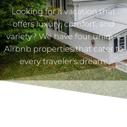
Looking for a vacation that
offers luxury, comfort, and
variety? We have four unique
Airbnb properties that cater to
every traveler's dream!