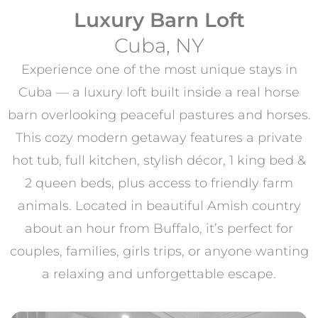
Luxury Barn Loft
Cuba, NY
Experience one of the most unique stays in
Cuba — a luxury loft built inside a real horse
barn overlooking peaceful pastures and horses.
This cozy modern getaway features a private
hot tub, full kitchen, stylish décor, 1 king bed &
2 queen beds, plus access to friendly farm
animals. Located in beautiful Amish country
about an hour from Buffalo, it’s perfect for
couples, families, girls trips, or anyone wanting
a relaxing and unforgettable escape.