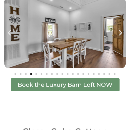
Book the Luxury Barn Loft NOW