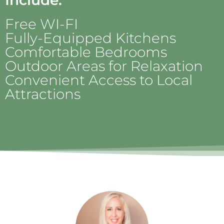
Include:
Free WI-FI
Fully-Equipped Kitchens
Comfortable Bedrooms
Outdoor Areas for Relaxation
Convenient Access to Local
Attractions