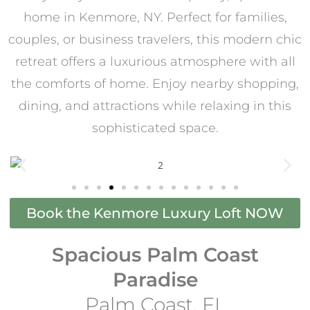
home in Kenmore, NY. Perfect for families,
couples, or business travelers, this modern chic
retreat offers a luxurious atmosphere with all
the comforts of home. Enjoy nearby shopping,
dining, and attractions while relaxing in this
sophisticated space.
Book the Kenmore Luxury Loft NOW
Spacious Palm Coast
Paradise
Palm Coast, FL