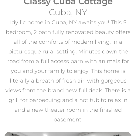
Classy Cuba Cottage
Cuba, NY
Idyllic home in Cuba, NY awaits you! This 5
bedroom, 2 bath fully renovated beauty offers
all of the comforts of modern living, in a
picturesque rural setting. Minutes down the
road from a full access barn with animals for
you and your family to enjoy. This home is
literally a breath of fresh air, with gorgeous
views from the brand new full deck. There is a
grill for barbecuing and a hot tub to relax in
and a new theater room in the finished
basement!